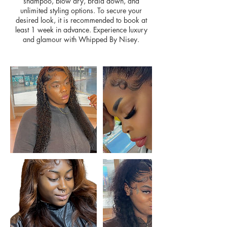
shampoo, blow dry, braid down, and
unlimited styling options. To secure your
desired look, it is recommended to book at
least 1 week in advance. Experience luxury
and glamour with Whipped By Nisey.