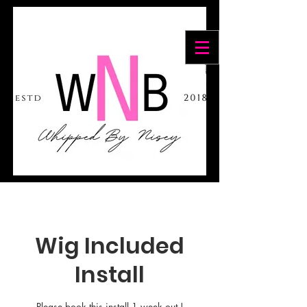
Cart
Wig Included
Install
Please book this install 1 week out !