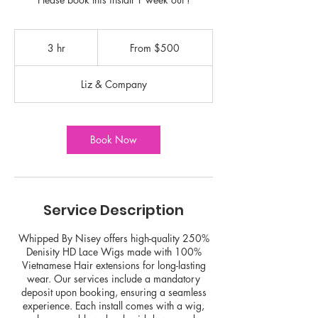
From
500
3 hr
3
From $500
US
dollars
h
r
Liz & Company
Book Now
Service Description
Whipped By Nisey offers high-quality 250%
Denisity HD Lace Wigs made with 100%
Vietnamese Hair extensions for long-lasting
wear. Our services include a mandatory
deposit upon booking, ensuring a seamless
experience. Each install comes with a wig,