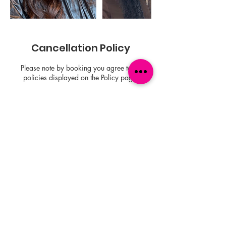
Cancellation Policy
Please note by booking you agree to all
policies displayed on the Policy page.
Contact Details
1701 San Pablo Ave, Oakland, CA 94612,
USA
+15104790765
nisey@whippedbynisey.com